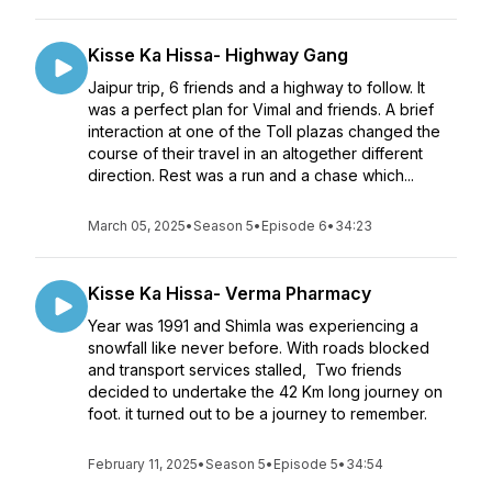
Kisse Ka Hissa- Highway Gang
Jaipur trip, 6 friends and a highway to follow. It
was a perfect plan for Vimal and friends. A brief
interaction at one of the Toll plazas changed the
course of their travel in an altogether different
direction. Rest was a run and a chase which...
March 05, 2025
•
Season 5
•
Episode 6
•
34:23
Kisse Ka Hissa- Verma Pharmacy
Year was 1991 and Shimla was experiencing a
snowfall like never before. With roads blocked
and transport services stalled, Two friends
decided to undertake the 42 Km long journey on
foot. it turned out to be a journey to remember.
February 11, 2025
•
Season 5
•
Episode 5
•
34:54