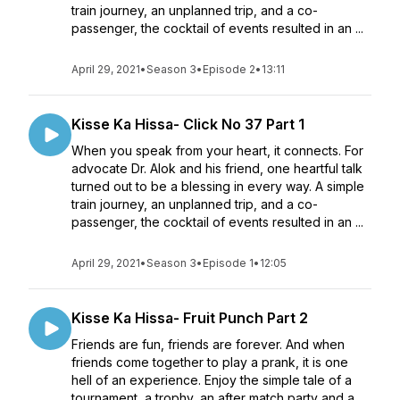
train journey, an unplanned trip, and a co-
passenger, the cocktail of events resulted in an ...
April 29, 2021
•
Season 3
•
Episode 2
•
13:11
Kisse Ka Hissa- Click No 37 Part 1
When you speak from your heart, it connects. For
advocate Dr. Alok and his friend, one heartful talk
turned out to be a blessing in every way. A simple
train journey, an unplanned trip, and a co-
passenger, the cocktail of events resulted in an ...
April 29, 2021
•
Season 3
•
Episode 1
•
12:05
Kisse Ka Hissa- Fruit Punch Part 2
Friends are fun, friends are forever. And when
friends come together to play a prank, it is one
hell of an experience. Enjoy the simple tale of a
tournament, a trophy, an after match party and a