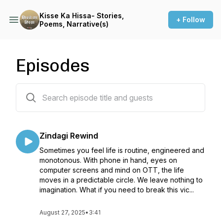
Kisse Ka Hissa- Stories,
+ Follow
Poems, Narrative(s)
Episodes
60 episodes
Zindagi Rewind
Sometimes you feel life is routine, engineered and
monotonous. With phone in hand, eyes on
computer screens and mind on OTT, the life
moves in a predictable circle. We leave nothing to
imagination. What if you need to break this vic...
August 27, 2025
•
3:41