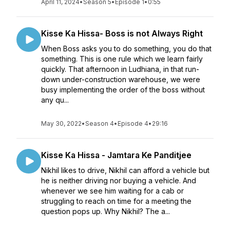
April 11, 2024
•
Season 5
•
Episode 1
•
0:55
Kisse Ka Hissa- Boss is not Always Right
When Boss asks you to do something, you do that
something. This is one rule which we learn fairly
quickly. That afternoon in Ludhiana, in that run-
down under-construction warehouse, we were
busy implementing the order of the boss without
any qu...
May 30, 2022
•
Season 4
•
Episode 4
•
29:16
Kisse Ka Hissa - Jamtara Ke Panditjee
Nikhil likes to drive, Nikhil can afford a vehicle but
he is neither driving nor buying a vehicle. And
whenever we see him waiting for a cab or
struggling to reach on time for a meeting the
question pops up. Why Nikhil? The a...