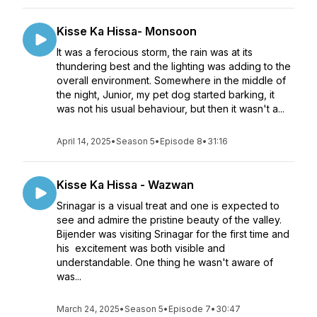
Kisse Ka Hissa- Monsoon
It was a ferocious storm, the rain was at its
thundering best and the lighting was adding to the
overall environment. Somewhere in the middle of
the night, Junior, my pet dog started barking, it
was not his usual behaviour, but then it wasn't a...
April 14, 2025
•
Season 5
•
Episode 8
•
31:16
Kisse Ka Hissa - Wazwan
Srinagar is a visual treat and one is expected to
see and admire the pristine beauty of the valley.
Bijender was visiting Srinagar for the first time and
his excitement was both visible and
understandable. One thing he wasn't aware of
was...
March 24, 2025
•
Season 5
•
Episode 7
•
30:47