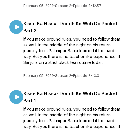
February 05, 2021
•
Season 2
•
Episode 3
•
12:57
Kisse Ka Hissa- Doodh Ke Woh Do Packet
Part 2
If you make ground rules, you need to follow them
as well. In the middle of the night on his return
journey from Palampur Sanju learned it the hard
way. But yes there is no teacher like experience. If
Sanju is on a strict black tea routine toda...
February 05, 2021
•
Season 2
•
Episode 2
•
13:01
Kisse Ka Hissa- Doodh Ke Woh Do Packet
Part 1
If you make ground rules, you need to follow them
as well. In the middle of the night on his return
journey from Palampur Sanju learned it the hard
way. But yes there is no teacher like experience. If