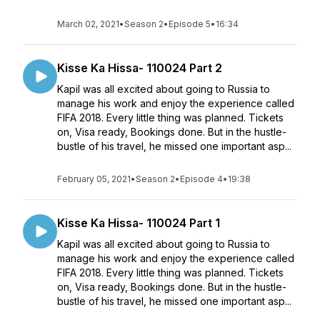
March 02, 2021
•
Season 2
•
Episode 5
•
16:34
Kisse Ka Hissa- 110024 Part 2
Kapil was all excited about going to Russia to
manage his work and enjoy the experience called
FIFA 2018. Every little thing was planned. Tickets
on, Visa ready, Bookings done. But in the hustle-
bustle of his travel, he missed one important asp...
February 05, 2021
•
Season 2
•
Episode 4
•
19:38
Kisse Ka Hissa- 110024 Part 1
Kapil was all excited about going to Russia to
manage his work and enjoy the experience called
FIFA 2018. Every little thing was planned. Tickets
on, Visa ready, Bookings done. But in the hustle-
bustle of his travel, he missed one important asp...