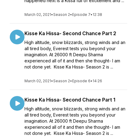
happened next is a Kissa full of excitement and ...
March 02, 2021
•
Season 2
•
Episode 7
•
12:38
Kisse Ka Hissa- Second Chance Part 2
High altitude, snow blizzards, strong winds and an
all tired body, Everest tests you beyond your
imagination. At 26000 ft Deepu Sharma
experienced all of it and then she thought- I am
not done yet. Kisse Ka Hissa- Season 2 is ...
March 02, 2021
•
Season 2
•
Episode 6
•
14:26
Kisse Ka Hissa- Second Chance Part 1
High altitude, snow blizzards, strong winds and an
all tired body, Everest tests you beyond your
imagination. At 26000 ft Deepu Sharma
experienced all of it and then she thought- I am
not done yet. Kisse Ka Hissa- Season 2 is ...