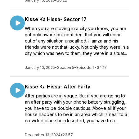
January 13, 2025
•
26:22
Kisse Ka Hissa- Sector 17
When you are moving in a city you know, you are
not only aware but confident that you will come
out of any situation unscathed. Hamza and his
friends were not that lucky. Not only they were in a
city which was new to them, they were in a situat...
January 10, 2025
•
Season 5
•
Episode 2
•
34:17
Kisse Ka Hissa- After Party
After parties are in vogue. But if you are going to
an after party with your phone battery struggling,
you have to be double cautious. Above all if your
house happens to be in an area which is near to a
crowded place but deserted, you have to a...
December 13, 2024
•
23:57