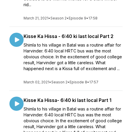
rid...
March 21, 2021
•
Season 2
•
Episode 9
•
17:58
Kisse Ka Hissa - 6:40 ki last local Part 2
Shimla to his village in Batal was a routine affair for
Harvinder. 6:40 local HRTC bus was the most
obvious choice. In the excitement of good college
result, Harvinder got a little careless. What
happened next is a Kissa full of excitement and ...
March 02, 2021
•
Season 2
•
Episode 8
•
17:57
Kisse Ka Hissa- 6:40 ki last local Part 1
Shimla to his village in Batal was a routine affair for
Harvinder. 6:40 local HRTC bus was the most
obvious choice. In the excitement of good college
result, Harvinder got a little careless. What