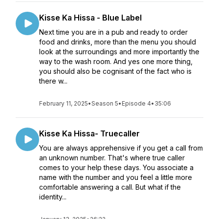
Kisse Ka Hissa - Blue Label
Next time you are in a pub and ready to order
food and drinks, more than the menu you should
look at the surroundings and more importantly the
way to the wash room. And yes one more thing,
you should also be cognisant of the fact who is
there w...
February 11, 2025
•
Season 5
•
Episode 4
•
35:06
Kisse Ka Hissa- Truecaller
You are always apprehensive if you get a call from
an unknown number. That's where true caller
comes to your help these days. You associate a
name with the number and you feel a little more
comfortable answering a call. But what if the
identity...