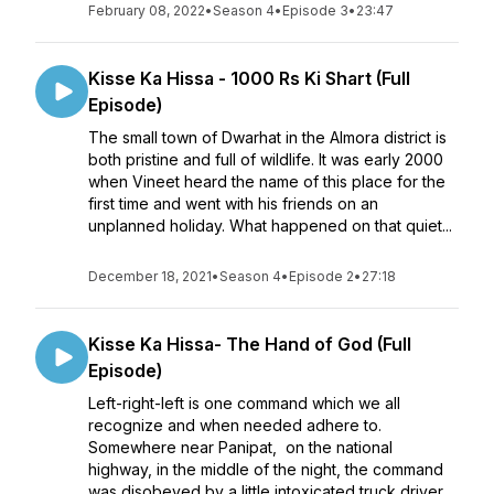
February 08, 2022
•
Season 4
•
Episode 3
•
23:47
Kisse Ka Hissa - 1000 Rs Ki Shart (Full
Episode)
The small town of Dwarhat in the Almora district is
both pristine and full of wildlife. It was early 2000
when Vineet heard the name of this place for the
first time and went with his friends on an
unplanned holiday. What happened on that quiet...
December 18, 2021
•
Season 4
•
Episode 2
•
27:18
Kisse Ka Hissa- The Hand of God (Full
Episode)
Left-right-left is one command which we all
recognize and when needed adhere to.
Somewhere near Panipat, on the national
highway, in the middle of the night, the command
was disobeyed by a little intoxicated truck driver.