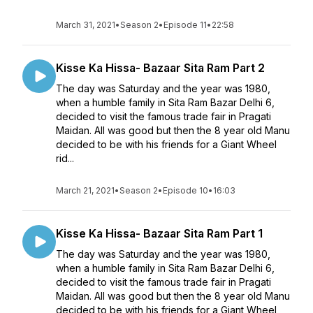
March 31, 2021
•
Season 2
•
Episode 11
•
22:58
Kisse Ka Hissa- Bazaar Sita Ram Part 2
The day was Saturday and the year was 1980,
when a humble family in Sita Ram Bazar Delhi 6,
decided to visit the famous trade fair in Pragati
Maidan. All was good but then the 8 year old Manu
decided to be with his friends for a Giant Wheel
rid...
March 21, 2021
•
Season 2
•
Episode 10
•
16:03
Kisse Ka Hissa- Bazaar Sita Ram Part 1
The day was Saturday and the year was 1980,
when a humble family in Sita Ram Bazar Delhi 6,
decided to visit the famous trade fair in Pragati
Maidan. All was good but then the 8 year old Manu
decided to be with his friends for a Giant Wheel