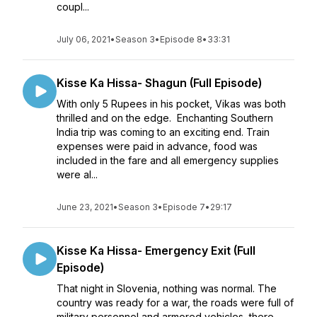
coupl...
July 06, 2021
•
Season 3
•
Episode 8
•
33:31
Kisse Ka Hissa- Shagun (Full Episode)
With only 5 Rupees in his pocket, Vikas was both
thrilled and on the edge. Enchanting Southern
India trip was coming to an exciting end. Train
expenses were paid in advance, food was
included in the fare and all emergency supplies
were al...
June 23, 2021
•
Season 3
•
Episode 7
•
29:17
Kisse Ka Hissa- Emergency Exit (Full
Episode)
That night in Slovenia, nothing was normal. The
country was ready for a war, the roads were full of
military personnel and armored vehicles, there