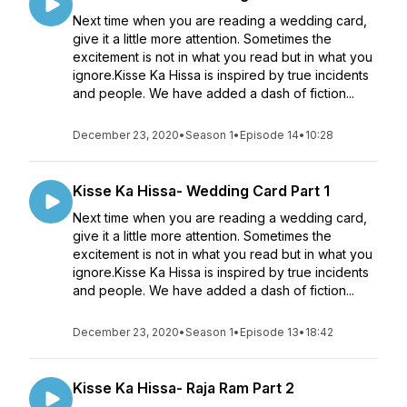
Next time when you are reading a wedding card,
give it a little more attention. Sometimes the
excitement is not in what you read but in what you
ignore.Kisse Ka Hissa is inspired by true incidents
and people. We have added a dash of fiction...
December 23, 2020
•
Season 1
•
Episode 14
•
10:28
Kisse Ka Hissa- Wedding Card Part 1
Next time when you are reading a wedding card,
give it a little more attention. Sometimes the
excitement is not in what you read but in what you
ignore.Kisse Ka Hissa is inspired by true incidents
and people. We have added a dash of fiction...
December 23, 2020
•
Season 1
•
Episode 13
•
18:42
Kisse Ka Hissa- Raja Ram Part 2