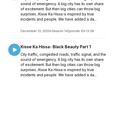
sound of emergency. A big city has its own share
of excitement. But then big cities can throw big
surprises...Kisse Ka Hissa is inspired by true
incidents and people. We have added a da...
December 13, 2020
•
Season 1
•
Episode 10
•
13:39
Kisse Ka Hissa- Black Beauty Part 1
City traffic, congested roads, traffic signal, and the
sound of emergency. A big city has its own share
of excitement. But then big cities can throw big
surprises...Kisse Ka Hissa is inspired by true
incidents and people. We have added a da...
December 13, 2020
•
Season 1
•
Episode 9
•
15:27
Kisse ka Hissa- Byasi 16.6 Km Part 2
When friends travel together, the journey