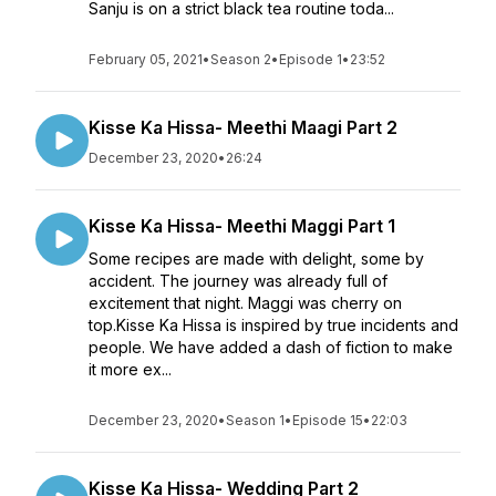
Sanju is on a strict black tea routine toda...
February 05, 2021
•
Season 2
•
Episode 1
•
23:52
Kisse Ka Hissa- Meethi Maagi Part 2
December 23, 2020
•
26:24
Kisse Ka Hissa- Meethi Maggi Part 1
Some recipes are made with delight, some by
accident. The journey was already full of
excitement that night. Maggi was cherry on
top.Kisse Ka Hissa is inspired by true incidents and
people. We have added a dash of fiction to make
it more ex...
December 23, 2020
•
Season 1
•
Episode 15
•
22:03
Kisse Ka Hissa- Wedding Part 2