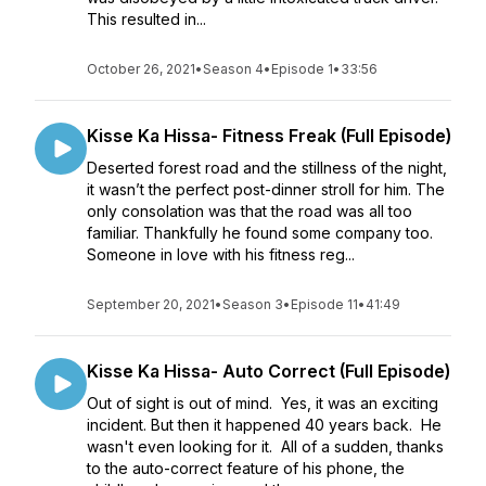
This resulted in...
October 26, 2021
•
Season 4
•
Episode 1
•
33:56
Kisse Ka Hissa- Fitness Freak (Full Episode)
Deserted forest road and the stillness of the night,
it wasn’t the perfect post-dinner stroll for him. The
only consolation was that the road was all too
familiar. Thankfully he found some company too.
Someone in love with his fitness reg...
September 20, 2021
•
Season 3
•
Episode 11
•
41:49
Kisse Ka Hissa- Auto Correct (Full Episode)
Out of sight is out of mind. Yes, it was an exciting
incident. But then it happened 40 years back. He
wasn't even looking for it. All of a sudden, thanks
to the auto-correct feature of his phone, the