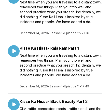
Next time when you are traveling to a distant town,
remember two things. Plan your trip well and
second practice what you preach. Incidentally, we
did nothing. Kisse Ka Hissa is inspired by true
incidents and people. We have added a da...
December 14, 2020
•
Season 1
•
Episode 12
•
21:26
Kisse Ka Hissa- Raja Ram Part 1
Next time when you are traveling to a distant town,
remember two things. Plan your trip well and
second practice what you preach. Incidentally, we
did nothing. Kisse Ka Hissa is inspired by true
incidents and people. We have added a da...
December 14, 2020
•
Season 1
•
Episode 11
•
17:49
Kisse Ka Hissa- Black Beauty Part 2
City traffic, congested roads, traffic signal, and the