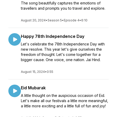
The song beautifully captures the emotions of
travellers and prompts you to travel and explore.
August 20, 2024
•
Season 5
•
Episode 4
•
6:10
Happy 78th Independence Day
Let's celebrate the 78th Independence Day with
new resolve. This year let's give ourselves the
freedom of thought. Let's come together for a
bigger cause. One voice, one nation. Jai Hind.
August 15, 2024
•
0:55
Eid Mubarak
A little thought on the auspicious occasion of Eid.
Let's make all our festivals a little more meaningful,
a little more exciting and a little full of fun and joy!