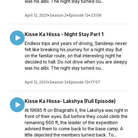
was his alibi. The night stay turned ou...
April 12, 2021
•
Season 2
•
Episode 13
•
23:08
Kisse Ka Hissa - Night Stay Part 1
Endless trips and years of driving, Sandeep never
felt like breaking his journey for a night stay. But
on the familiar route, on that interesting night he
decided to halt. Do not drive when you are sleepy
was his alibi. The night stay turned ou...
April 12, 2021
•
Season 2
•
Episode 12
•
17:57
Kisse Ka Hissa- Lakshya (Full Episode)
At 19685 ft on Bhagirathi II, the Lakshya was right in
front of their eyes. But before they could climb the
remaining 600 ft, the leader of the expedition
advised them to come back to the base camp. A
little dejected the members turned back. To...