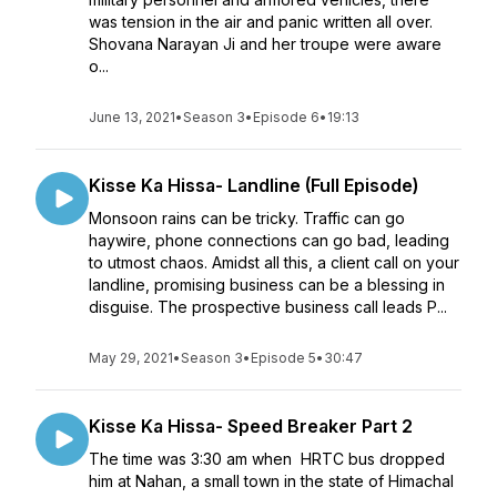
was tension in the air and panic written all over.
Shovana Narayan Ji and her troupe were aware
o...
June 13, 2021
•
Season 3
•
Episode 6
•
19:13
Kisse Ka Hissa- Landline (Full Episode)
Monsoon rains can be tricky. Traffic can go
haywire, phone connections can go bad, leading
to utmost chaos. Amidst all this, a client call on your
landline, promising business can be a blessing in
disguise. The prospective business call leads P...
May 29, 2021
•
Season 3
•
Episode 5
•
30:47
Kisse Ka Hissa- Speed Breaker Part 2
The time was 3:30 am when HRTC bus dropped
him at Nahan, a small town in the state of Himachal