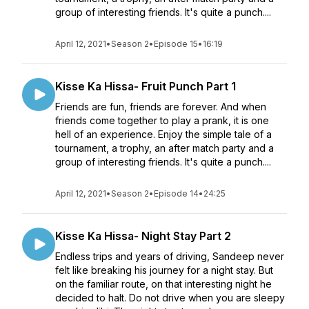
group of interesting friends. It's quite a punch....
April 12, 2021
•
Season 2
•
Episode 15
•
16:19
Kisse Ka Hissa- Fruit Punch Part 1
Friends are fun, friends are forever. And when
friends come together to play a prank, it is one
hell of an experience. Enjoy the simple tale of a
tournament, a trophy, an after match party and a
group of interesting friends. It's quite a punch....
April 12, 2021
•
Season 2
•
Episode 14
•
24:25
Kisse Ka Hissa- Night Stay Part 2
Endless trips and years of driving, Sandeep never
felt like breaking his journey for a night stay. But
on the familiar route, on that interesting night he
decided to halt. Do not drive when you are sleepy