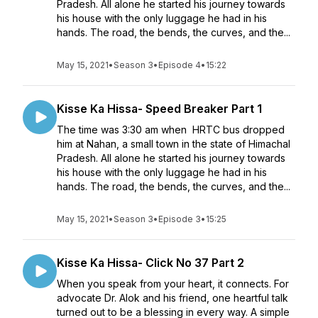
Pradesh. All alone he started his journey towards
his house with the only luggage he had in his
hands. The road, the bends, the curves, and the...
May 15, 2021
•
Season 3
•
Episode 4
•
15:22
Kisse Ka Hissa- Speed Breaker Part 1
The time was 3:30 am when HRTC bus dropped
him at Nahan, a small town in the state of Himachal
Pradesh. All alone he started his journey towards
his house with the only luggage he had in his
hands. The road, the bends, the curves, and the...
May 15, 2021
•
Season 3
•
Episode 3
•
15:25
Kisse Ka Hissa- Click No 37 Part 2
When you speak from your heart, it connects. For
advocate Dr. Alok and his friend, one heartful talk
turned out to be a blessing in every way. A simple