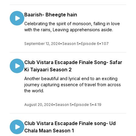
Baarish- Bheegte hain
Celebrating the spirit of monsoon, falling in love
with the rains, Leaving apprehensions aside.
September 12, 2024
•
Season 5
•
Episode 6
•
1:07
Club Vistara Escapade Finale Song- Safar
Ki Taiyaari Season 2
Another beautiful and lyrical end to an exciting
journey capturing essence of travel from across
the world.
August 20, 2024
•
Season 5
•
Episode 5
•
4:19
Club Vistara Escapade Finale song- Ud
Chala Maan Season 1