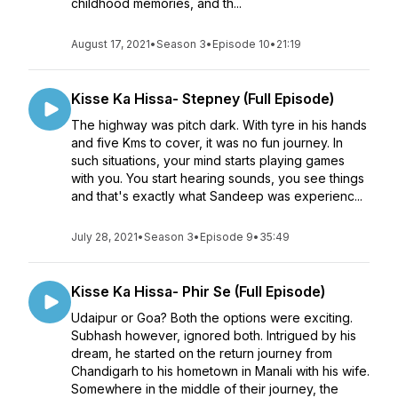
childhood memories, and th...
August 17, 2021
•
Season 3
•
Episode 10
•
21:19
Kisse Ka Hissa- Stepney (Full Episode)
The highway was pitch dark. With tyre in his hands
and five Kms to cover, it was no fun journey. In
such situations, your mind starts playing games
with you. You start hearing sounds, you see things
and that's exactly what Sandeep was experienc...
July 28, 2021
•
Season 3
•
Episode 9
•
35:49
Kisse Ka Hissa- Phir Se (Full Episode)
Udaipur or Goa? Both the options were exciting.
Subhash however, ignored both. Intrigued by his
dream, he started on the return journey from
Chandigarh to his hometown in Manali with his wife.
Somewhere in the middle of their journey, the