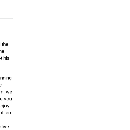
d the
the
t his
anning
c
rn, we
ike you
enjoy
nt, an
ative.