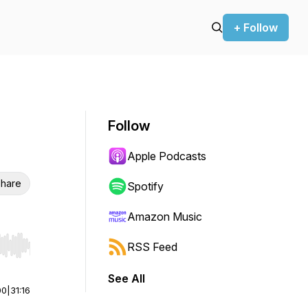
+ Follow
Follow
Apple Podcasts
hare
Spotify
Amazon Music
RSS Feed
r end. Hold shift to jump forward or backward.
See All
00
|
31:16