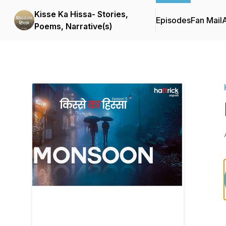
Kisse Ka Hissa- Stories,
Episodes
Fan Mail
Poems, Narrative(s)