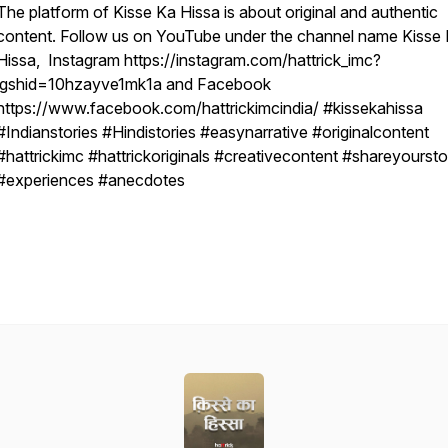
The platform of Kisse Ka Hissa is about original and authentic
content. Follow us on YouTube under the channel name Kisse
Hissa, Instagram https://instagram.com/hattrick_imc?
igshid=10hzayve1mk1a and Facebook
https://www.facebook.com/hattrickimcindia/ #kissekahissa
#Indianstories #Hindistories #easynarrative #originalcontent
#hattrickimc #hattrickoriginals #creativecontent #shareyoursto
#experiences #anecdotes