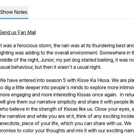
Show Notes
Send us Fan Mail
It was a ferocious storm, the rain was at its thundering best an
lighting was adding to the overall environment. Somewhere in 
middle of the night, Junior, my pet dog started barking, it was no
usual behaviour, but then it wasn't a usual night.
We have entered into season 5 with Kisse Ka Hissa. We are pl
to dig a little deeper into people's minds to explore more intrinsi
more engaging and more interesting Kissas once again. In retu
will give them our narrative simplicity and share it with people l
who believe in the strength of Kissas like us. Close your eyes, 
the narrative and while you are at it, think of any exciting incide
anecdote, piece of your life, which you can share with us. We
promise to color your thoughts and mix it with our exciting narr