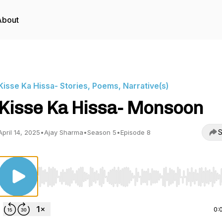
About
Kisse Ka Hissa- Stories, Poems, Narrative(s)
Kisse Ka Hissa- Monsoon
S
April 14, 2025
•
Ajay Sharma
•
Season 5
•
Episode 8
Use Left/Right to seek, Home/End to jump to start o
0: