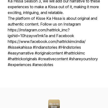
Ka Hissa Season 3, we will add our narrative to these
experiences to make a Kissa out of it, making it more
exciting, intriguing, and relatable.
The platform of Kisse Ka Hissa is about original and
authentic content. Follow us on Instagram
https://instagram.com/hattrick_imc?
igshid=10hzayve1mk1a and Facebook
https://www.facebook.com/hattrickimcindia/
#kissekahissa #Indianstories #Hindistories
#easynarrative #originalcontent #hattrickimc
#hattrickoriginals #creativecontent #shareyourstory
#experiences #anecdotes