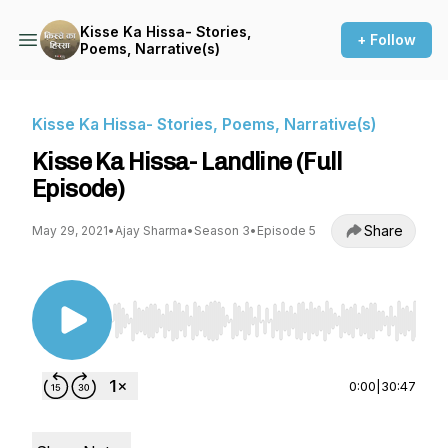
Kisse Ka Hissa- Stories,
+ Follow
Poems, Narrative(s)
Kisse Ka Hissa- Stories, Poems, Narrative(s)
Kisse Ka Hissa- Landline (Full
Episode)
Share
May 29, 2021
•
Ajay Sharma
•
Season 3
•
Episode 5
Use Left/Right to seek, Home/End to jump to st
0:00
|
30:47