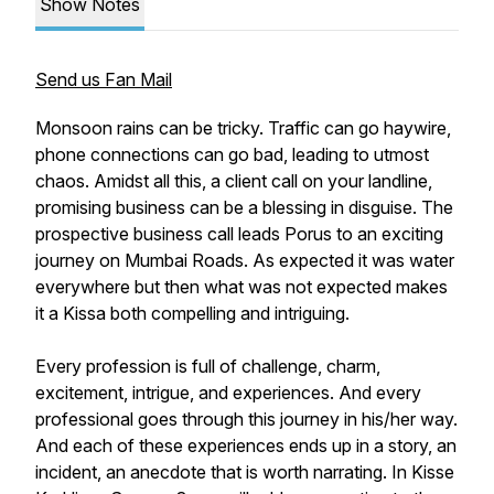
Show Notes
Send us Fan Mail
Monsoon rains can be tricky. Traffic can go haywire,
phone connections can go bad, leading to utmost
chaos. Amidst all this, a client call on your landline,
promising business can be a blessing in disguise. The
prospective business call leads Porus to an exciting
journey on Mumbai Roads. As expected it was water
everywhere but then what was not expected makes
it a Kissa both compelling and intriguing.
Every profession is full of challenge, charm,
excitement, intrigue, and experiences. And every
professional goes through this journey in his/her way.
And each of these experiences ends up in a story, an
incident, an anecdote that is worth narrating. In Kisse