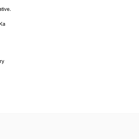
ative.
 Ka
ry