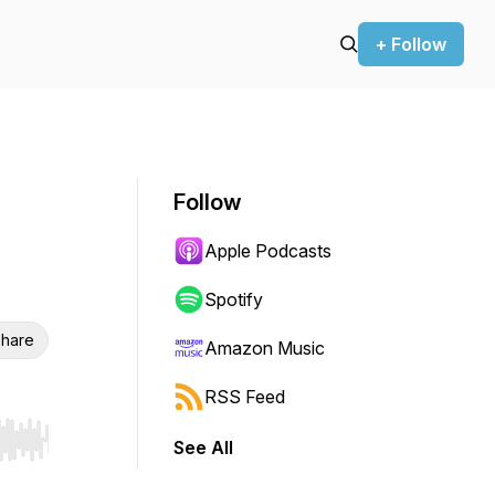
+ Follow
Follow
Apple Podcasts
Spotify
hare
Amazon Music
RSS Feed
See All
r end. Hold shift to jump forward or backward.