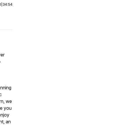
0
|
34:54
ver
o
anning
c
rn, we
ike you
enjoy
nt, an