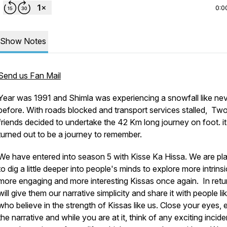
0:0
Show Notes
Send us Fan Mail
Year was 1991 and Shimla was experiencing a snowfall like ne
before. With roads blocked and transport services stalled, Tw
friends decided to undertake the 42 Km long journey on foot. it
turned out to be a journey to remember.
We have entered into season 5 with Kisse Ka Hissa. We are pl
to dig a little deeper into people's minds to explore more intrinsi
more engaging and more interesting Kissas once again. In retu
will give them our narrative simplicity and share it with people l
who believe in the strength of Kissas like us. Close your eyes, 
the narrative and while you are at it, think of any exciting incide