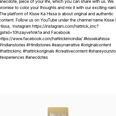
anecdote, piece of your life, which you can share with us. We
promise to color your thoughts and mix it with our exciting narr
The platform of Kisse Ka Hissa is about original and authentic
content. Follow us on YouTube under the channel name Kisse
Hissa, Instagram https://instagram.com/hattrick_imc?
igshid=10hzayve1mk1a and Facebook
https://www.facebook.com/hattrickimcindia/ #kissekahissa
#Indianstories #Hindistories #easynarrative #originalcontent
#hattrickimc #hattrickoriginals #creativecontent #shareyoursto
#experiences #anecdotes