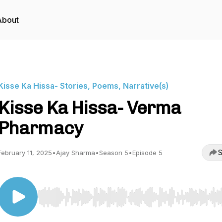
About
Kisse Ka Hissa- Stories, Poems, Narrative(s)
Kisse Ka Hissa- Verma
Pharmacy
S
February 11, 2025
•
Ajay Sharma
•
Season 5
•
Episode 5
Use Left/Right to seek, Home/End to jump to start o