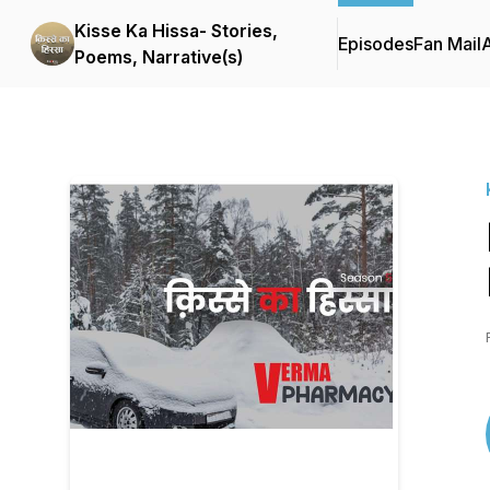
Kisse Ka Hissa- Stories,
Episodes
Fan Mail
Poems, Narrative(s)