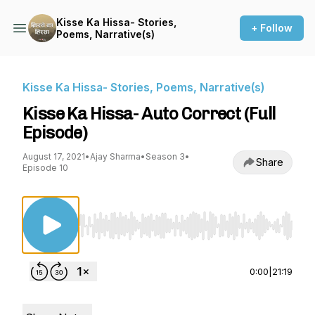
Kisse Ka Hissa- Stories,
+ Follow
Poems, Narrative(s)
Kisse Ka Hissa- Stories, Poems, Narrative(s)
Kisse Ka Hissa- Auto Correct (Full
Episode)
August 17, 2021
•
Ajay Sharma
•
Season 3
•
Share
Episode 10
Use Left/Right to seek, Home/End to jump to st
0:00
|
21:19