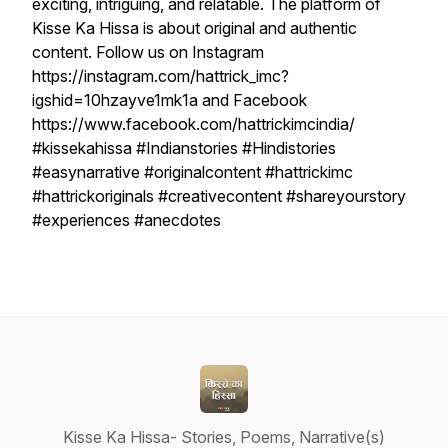
exciting, intriguing, and relatable. The platform of
Kisse Ka Hissa is about original and authentic
content. Follow us on Instagram
https://instagram.com/hattrick_imc?
igshid=10hzayve1mk1a and Facebook
https://www.facebook.com/hattrickimcindia/
#kissekahissa #Indianstories #Hindistories
#easynarrative #originalcontent #hattrickimc
#hattrickoriginals #creativecontent #shareyourstory
#experiences #anecdotes
Kisse Ka Hissa- Stories, Poems, Narrative(s)