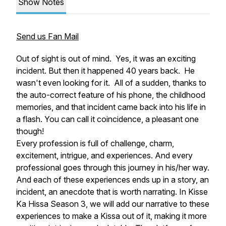
Show Notes
Send us Fan Mail
Out of sight is out of mind. Yes, it was an exciting
incident. But then it happened 40 years back. He
wasn't even looking for it. All of a sudden, thanks to
the auto-correct feature of his phone, the childhood
memories, and that incident came back into his life in
a flash. You can call it coincidence, a pleasant one
though!
Every profession is full of challenge, charm,
excitement, intrigue, and experiences. And every
professional goes through this journey in his/her way.
And each of these experiences ends up in a story, an
incident, an anecdote that is worth narrating. In Kisse
Ka Hissa Season 3, we will add our narrative to these
experiences to make a Kissa out of it, making it more