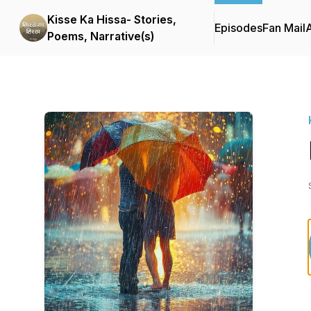
Kisse Ka Hissa- Stories,
Episodes
Fan Mail
Poems, Narrative(s)