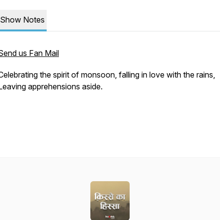
Show Notes
Send us Fan Mail
Celebrating the spirit of monsoon, falling in love with the rains,
Leaving apprehensions aside.