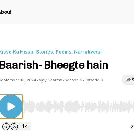
About
Kisse Ka Hissa- Stories, Poems, Narrative(s)
Baarish- Bheegte hain
S
September 12, 2024
•
Ajay Sharma
•
Season 5
•
Episode 6
Use Left/Right to seek, Home/End to jump to start o
0