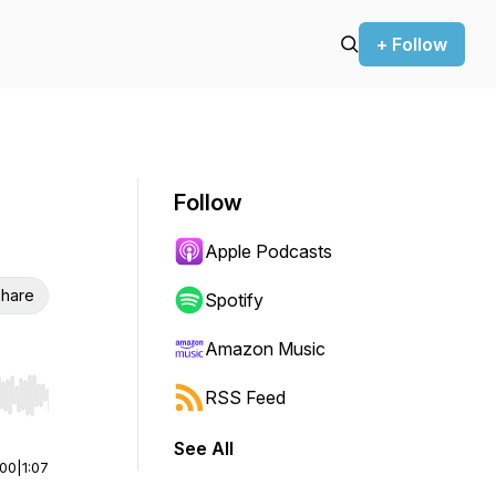
+ Follow
Follow
Apple Podcasts
hare
Spotify
Amazon Music
RSS Feed
r end. Hold shift to jump forward or backward.
See All
:00
|
1:07