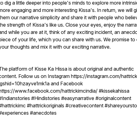
to dig a little deeper into people's minds to explore more intrinsi
more engaging and more interesting Kissa's. In return, we will g
them our narrative simplicity and share it with people who belie
the strength of Kissa's like us. Close your eyes, enjoy the narra
and while you are at it, think of any exciting incident, an anecd
piece of your life, which you can share with us. We promise to 
your thoughts and mix it with our exciting narrative.
The platform of Kisse Ka Hissa is about original and authentic
content. Follow us on Instagram https://instagram.com/hattric
igshid=10hzayve1mk1a and Facebook
https://www.facebook.com/hattrickimcindia/ #kissekahissa
#Indianstories #Hindistories #easynarrative #originalcontent
#hattrickimc #hattrickoriginals #creativecontent #shareyoursto
#experiences #anecdotes