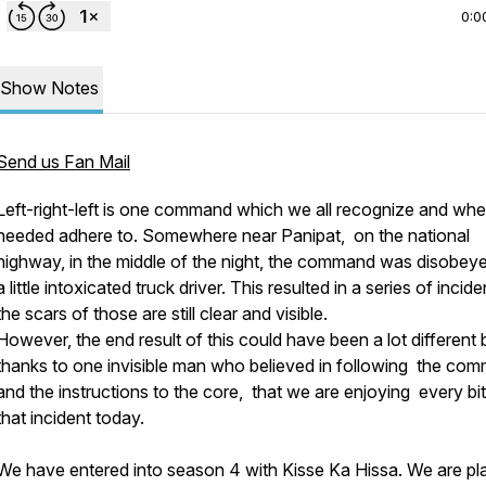
0:0
Show Notes
Send us Fan Mail
Left-right-left is one command which we all recognize and wh
needed adhere to. Somewhere near Panipat, on the national
highway, in the middle of the night, the command was disobey
a little intoxicated truck driver. This resulted in a series of incide
the scars of those are still clear and visible.
However, the end result of this could have been a lot different 
thanks to one invisible man who believed in following the co
and the instructions to the core, that we are enjoying every bit
that incident today.
We have entered into season 4 with Kisse Ka Hissa. We are pl