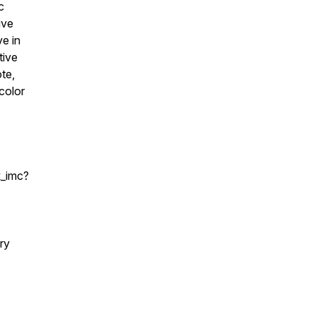
c
ive
ve in
tive
ote,
color
k_imc?
ry