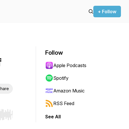
+ Follow
Follow
f
Apple Podcasts
Spotify
hare
Amazon Music
RSS Feed
See All
r end. Hold shift to jump forward or backward.