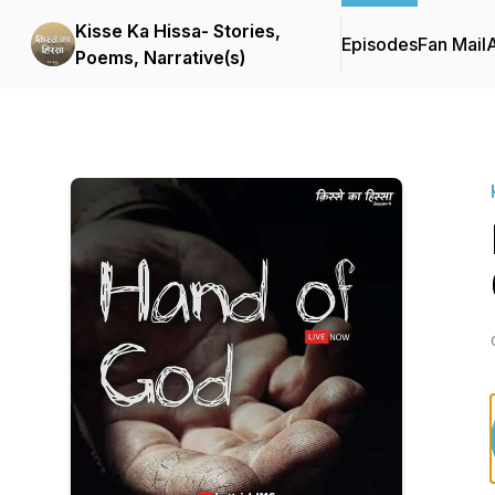
Kisse Ka Hissa- Stories,
Episodes
Fan Mail
Poems, Narrative(s)