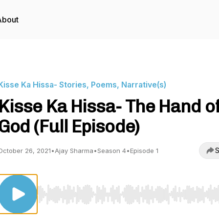
About
Kisse Ka Hissa- Stories, Poems, Narrative(s)
Kisse Ka Hissa- The Hand o
God (Full Episode)
S
October 26, 2021
•
Ajay Sharma
•
Season 4
•
Episode 1
Use Left/Right to seek, Home/End to jump to start o