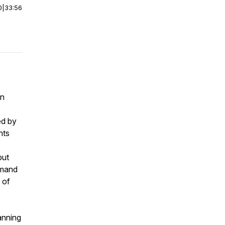
0
|
33:56
en
ed by
nts
but
mmand
 of
anning