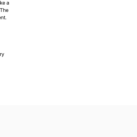
ake a
. The
nt.
ry