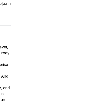
00
|
33:31
ever,
ourney
prise
. And
e, and
 in
 an