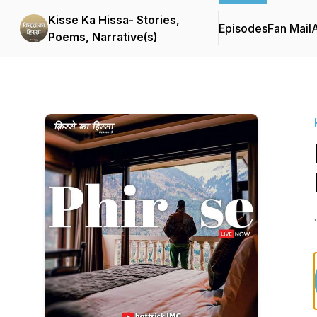
Kisse Ka Hissa- Stories,
Episodes
Fan Mail
Poems, Narrative(s)