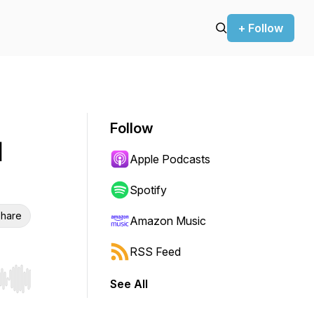
+ Follow
Follow
l
Apple Podcasts
Spotify
hare
Amazon Music
RSS Feed
See All
r end. Hold shift to jump forward or backward.