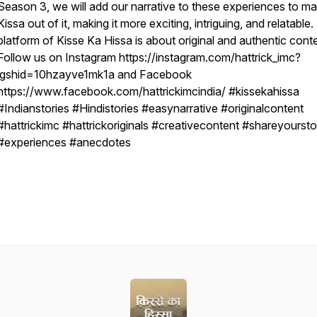
Season 3, we will add our narrative to these experiences to m
Kissa out of it, making it more exciting, intriguing, and relatable
platform of Kisse Ka Hissa is about original and authentic conte
Follow us on Instagram https://instagram.com/hattrick_imc?
igshid=10hzayve1mk1a and Facebook
https://www.facebook.com/hattrickimcindia/ #kissekahissa
#Indianstories #Hindistories #easynarrative #originalcontent
#hattrickimc #hattrickoriginals #creativecontent #shareyoursto
#experiences #anecdotes