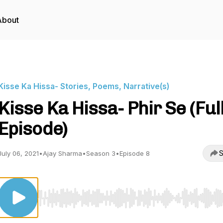
About
Kisse Ka Hissa- Stories, Poems, Narrative(s)
Kisse Ka Hissa- Phir Se (Ful
Episode)
S
July 06, 2021
•
Ajay Sharma
•
Season 3
•
Episode 8
Use Left/Right to seek, Home/End to jump to start o