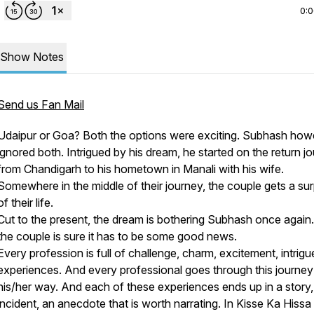
0:
Show Notes
Send us Fan Mail
Udaipur or Goa? Both the options were exciting. Subhash how
ignored both. Intrigued by his dream, he started on the return j
from Chandigarh to his hometown in Manali with his wife.
Somewhere in the middle of their journey, the couple gets a sur
of their life.
Cut to the present, the dream is bothering Subhash once again
the couple is sure it has to be some good news.
Every profession is full of challenge, charm, excitement, intrigu
experiences. And every professional goes through this journey
his/her way. And each of these experiences ends up in a story,
incident, an anecdote that is worth narrating. In Kisse Ka Hissa